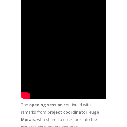
The
opening session
continued with
remarks from
project coordinator Hugo
Morais
, who shared a quick look into the
project’s big numbers and main