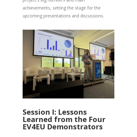
achievements, setting the stage for the
upcoming presentations and discussions.
Session I: Lessons
Learned from the Four
EV4EU Demonstrators