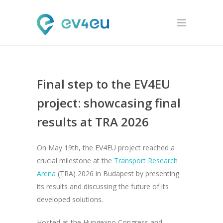
Final step to the EV4EU
project: showcasing final
results at TRA 2026
On May 19th, the EV4EU project reached a
crucial milestone at the
Transport Research
Arena
(TRA) 2026 in Budapest by presenting
its results and discussing the future of its
developed solutions.
Hosted at the Hungexpo Congress and