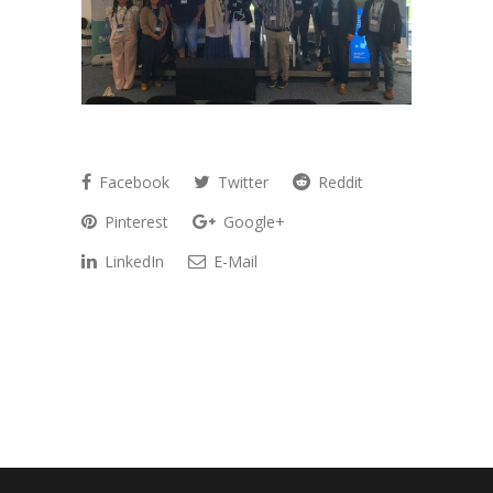
Facebook
Twitter
Reddit
Pinterest
Google+
LinkedIn
E-Mail