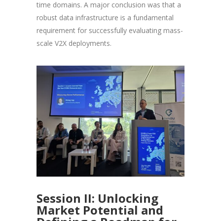
time domains. A major conclusion was that a
robust data infrastructure is a fundamental
requirement for successfully evaluating mass-
scale V2X deployments.
Session II: Unlocking
Market Potential and