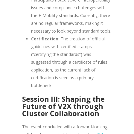
issues and compliance challenges with
the E-Mobility standards. Currently, there
are no regular frameworks, making it
necessary to look beyond standard tools.
Certification:
The creation of official
guidelines with certified stamps
(“certifying the standards”) was
suggested through a certificate of rules
application, as the current lack of
certification is seen as a primary
bottleneck.
Session III: Shaping the
Future of V2X through
Cluster Collaboration
The event concluded with a forward-looking