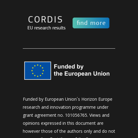
Funded by European Union´s Horizon Europe
research and innovation programme under
grant agreement no. 101056765. Views and
opinions expressed in this document are
however those of the authors only and do not