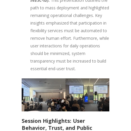
INESC-ID):
This presentation outlined the
path to mass deployment and highlighted
remaining operational challenges. Key
insights emphasized that participation in
flexibility services must be automated to
remove human effort. Furthermore, while
user interactions for daily operations
should be minimized, system
transparency must be increased to build
essential end-user trust.
Session Highlights: User
Behavior, Trust, and Public