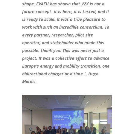
shape, EV4EU has shown that V2X is not a
future concept- it is here, it is tested, and it
is ready to scale. It was a true pleasure to
work with such an incredible consortium. To
every partner, researcher, pilot site
operator, and stakeholder who made this
possible: thank you. This was never just a
project. It was a collective effort to advance
Europe’s energy and mobility transition, one
bidirectional charger at a time.”, Hugo
Morais.