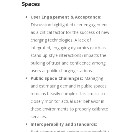
Spaces
User Engagement & Acceptance:
Discussion highlighted user engagement
as a critical factor for the success of new
charging technologies. A lack of
integrated, engaging dynamics (such as
stand-up-style interactions) impacts the
building of trust and confidence among
users at public charging stations.
Public Space Challenges:
Managing
and estimating demand in public spaces
remains heavily complex. It is crucial to
closely monitor actual user behavior in
these environments to properly calibrate
services.
Interoperability and Standards:
Participants noted severe interoperability