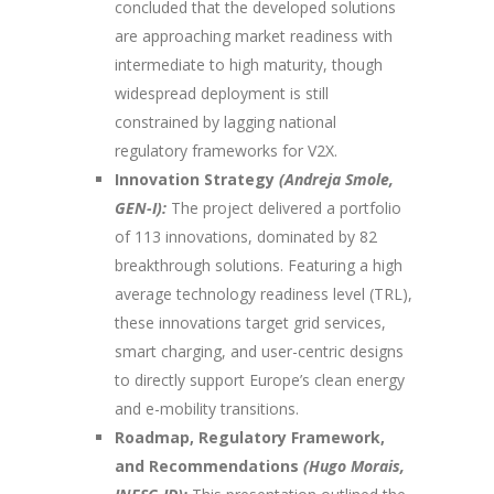
concluded that the developed solutions
are approaching market readiness with
intermediate to high maturity, though
widespread deployment is still
constrained by lagging national
regulatory frameworks for V2X.
Innovation Strategy
(Andreja Smole,
GEN-I):
The project delivered a portfolio
of 113 innovations, dominated by 82
breakthrough solutions. Featuring a high
average technology readiness level (TRL),
these innovations target grid services,
smart charging, and user-centric designs
to directly support Europe’s clean energy
and e-mobility transitions.
Roadmap, Regulatory Framework,
and Recommendations
(Hugo Morais,