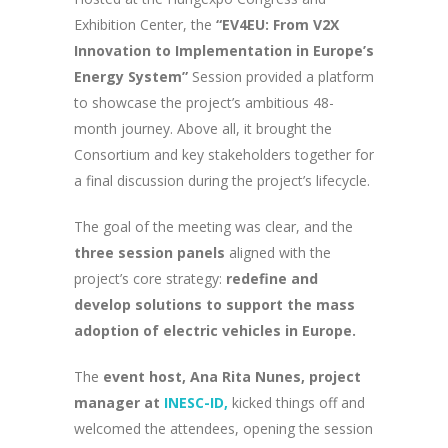
Exhibition Center, the
“EV4EU: From V2X
Innovation to Implementation in Europe’s
Energy System”
Session provided a platform
to showcase the project’s ambitious 48-
month journey. Above all, it brought the
Consortium and key stakeholders together for
a final discussion during the project’s lifecycle.
The goal of the meeting was clear, and the
three session panels
aligned with the
project’s core strategy:
redefine and
develop solutions to support the mass
adoption of electric vehicles in Europe.
The
event host, Ana Rita Nunes, project
manager at
INESC-ID,
kicked things off and
welcomed the attendees, opening the session