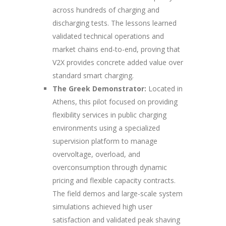
across hundreds of charging and
discharging tests. The lessons learned
validated technical operations and
market chains end-to-end, proving that
V2X provides concrete added value over
standard smart charging.
The Greek Demonstrator:
Located in
Athens, this pilot focused on providing
flexibility services in public charging
environments using a specialized
supervision platform to manage
overvoltage, overload, and
overconsumption through dynamic
pricing and flexible capacity contracts.
The field demos and large-scale system
simulations achieved high user
satisfaction and validated peak shaving