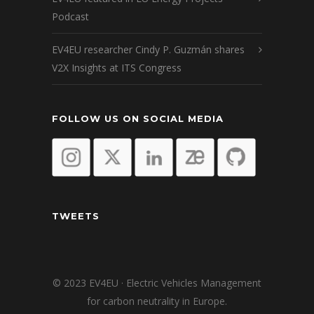
Podcast
EV4EU researcher Cindy P. Guzmán shares
V2X Insights at ITS Congress
FOLLOW US ON SOCIAL MEDIA
TWEETS
© 2023 EV4EU · Electric Vehicles Management
for carbon neutrality in Europe.