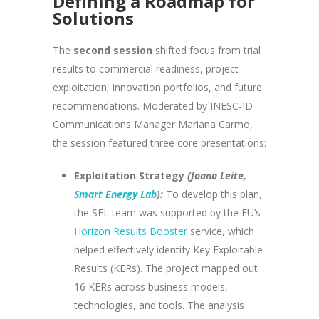
Defining a Roadmap for
Solutions
The
second session
shifted focus from trial
results to commercial readiness, project
exploitation, innovation portfolios, and future
recommendations. Moderated by INESC-ID
Communications Manager Mariana Carmo,
the session featured three core presentations:
Exploitation Strategy
(Joana Leite,
Smart Energy Lab
):
To develop this plan,
the SEL team was supported by the EU’s
Horizon Results Booster
service, which
helped effectively identify Key Exploitable
Results (KERs). The project mapped out
16 KERs across business models,
technologies, and tools. The analysis