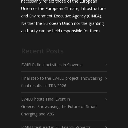
necessarily reflect those of the European
Union or the European Climate, Infrastructure
and Environment Executive Agency (CINEA).
Neither the European Union nor the granting
authority can be held responsible for them.
Recent Posts
EV4EU’s final activities in Slovenia
Final step to the EV4EU project: showcasing
final results at TRA 2026
EV4EU hosts Final Event in
Greece: Showcasing the Future of Smart
Charging and V2G
EV4EU featured in EU Energy Projects