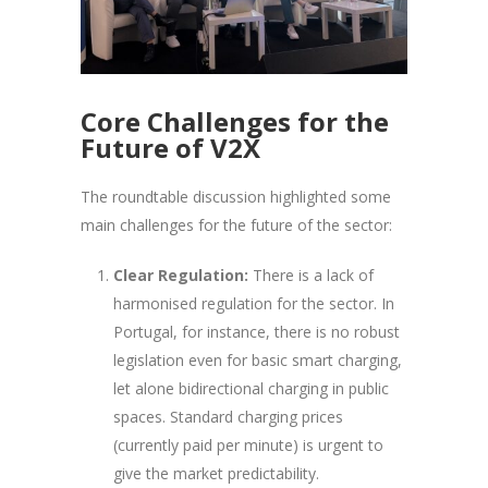
Core Challenges for the
Future of V2X
The roundtable discussion highlighted some
main challenges for the future of the sector:
Clear Regulation:
There is a lack of
harmonised regulation for the sector. In
Portugal, for instance, there is no robust
legislation even for basic smart charging,
let alone bidirectional charging in public
spaces. Standard charging prices
(currently paid per minute) is urgent to
give the market predictability.