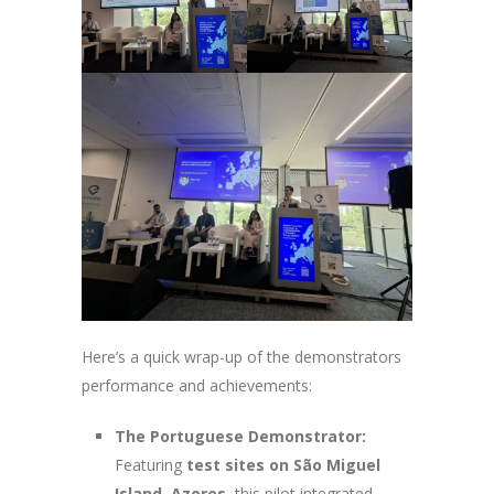
Here’s a quick wrap-up of the demonstrators
performance and achievements:
The Portuguese Demonstrator:
Featuring
test sites on São Miguel
Island, Azores,
this pilot integrated