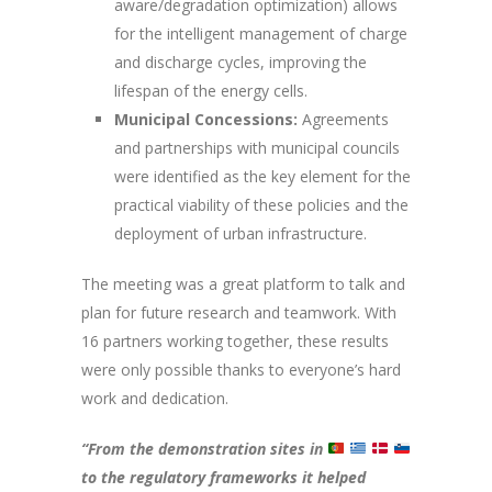
aware/degradation optimization) allows
for the intelligent management of charge
and discharge cycles, improving the
lifespan of the energy cells.
Municipal Concessions:
Agreements
and partnerships with municipal councils
were identified as the key element for the
practical viability of these policies and the
deployment of urban infrastructure.
The meeting was a great platform to talk and
plan for future research and teamwork. With
16 partners working together, these results
were only possible thanks to everyone’s hard
work and dedication.
“From the demonstration sites in
to the regulatory frameworks it helped