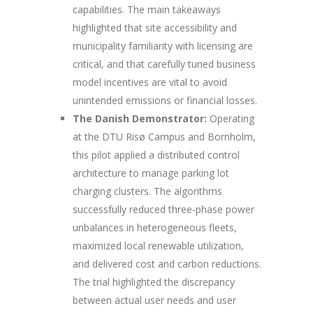
capabilities. The main takeaways
highlighted that site accessibility and
municipality familiarity with licensing are
critical, and that carefully tuned business
model incentives are vital to avoid
unintended emissions or financial losses.
The Danish Demonstrator:
Operating
at the DTU Risø Campus and Bornholm,
this pilot applied a distributed control
architecture to manage parking lot
charging clusters. The algorithms
successfully reduced three-phase power
unbalances in heterogeneous fleets,
maximized local renewable utilization,
and delivered cost and carbon reductions.
The trial highlighted the discrepancy
between actual user needs and user