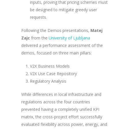
inputs, proving that pricing schemes must
be designed to mitigate greedy user
requests.
Following the Demos presentations,
Matej
Zajc
from the
University of Ljubljana
delivered a performance assessment of the
demos, focused on three main pillars:
V2X Business Models
V2X Use Case Repository
Regulatory Analysis
While differences in local infrastructure and
regulations across the four countries
prevented having a completely unified KPI
matrix, the cross-project effort successfully
evaluated flexibility across power, energy, and