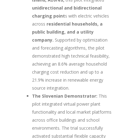
unidirectional and bidirectional
charging point
s with electric vehicles
across
residential households, a
public building, and a utility
company.
Supported by optimization
and forecasting algorithms, the pilot
demonstrated high technical feasibility,
achieving an 8.6% average household
charging cost reduction and up to a
21.9% increase in renewable energy
source integration.
The Slovenian Demonstrator:
This
pilot integrated virtual power plant
functionality and local market platforms
across office buildings and school
environments. The trial successfully
activated substantial flexible capacity