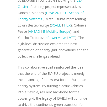
collaborative roundtable involving the
V2X
Cluster,
featuring project representatives
Gonçalo Mendes (
Drive 2X
I
LUT School of
Energy Systems
), Máté Csukas representing
Edwin Bestebreurtje (
SCALE
I
FIER
), Gabriele
Pesce (
AHEAD
I
E-Mobility Europe
), and
Yancho Todorov (
ePowerMove
I
VTT
). The
high-level discussion explored the next
generation of energy grid innovations and the
collective challenges ahead.
This collaborative spirit reinforced the idea
that the end of the EV4EU project is merely
the beginning of a new era for the European
energy system. By turning electric vehicles
into a flexible, resilient backbone for the
power grid, the legacy of EV4EU will continue
to drive the continent’s green transition for