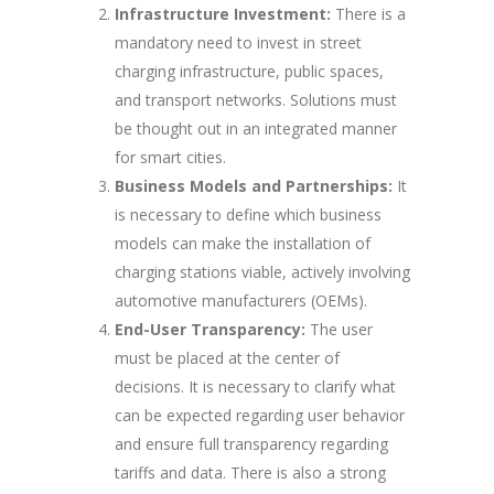
Infrastructure Investment:
There is a
mandatory need to invest in street
charging infrastructure, public spaces,
and transport networks. Solutions must
be thought out in an integrated manner
for smart cities.
Business Models and Partnerships:
It
is necessary to define which business
models can make the installation of
charging stations viable, actively involving
automotive manufacturers (OEMs).
End-User Transparency:
The user
must be placed at the center of
decisions. It is necessary to clarify what
can be expected regarding user behavior
and ensure full transparency regarding
tariffs and data. There is also a strong