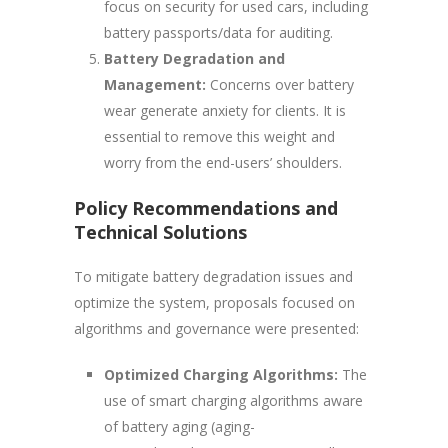
focus on security for used cars, including
battery passports/data for auditing.
Battery Degradation and
Management:
Concerns over battery
wear generate anxiety for clients. It is
essential to remove this weight and
worry from the end-users’ shoulders.
Policy Recommendations and
Technical Solutions
To mitigate battery degradation issues and
optimize the system, proposals focused on
algorithms and governance were presented:
Optimized Charging Algorithms:
The
use of smart charging algorithms aware
of battery aging (aging-