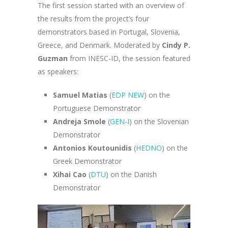
The first session started with an overview of
the results from the project’s four
demonstrators based in Portugal, Slovenia,
Greece, and Denmark. Moderated by
Cindy P.
Guzman
from INESC-ID, the session featured
as speakers:
Samuel Matias
(
EDP NEW
) on the
Portuguese Demonstrator
Andreja Smole
(
GEN-I
) on the Slovenian
Demonstrator
Antonios Koutounidis
(
HEDNO
) on the
Greek Demonstrator
Xihai Cao
(
DTU
) on the Danish
Demonstrator