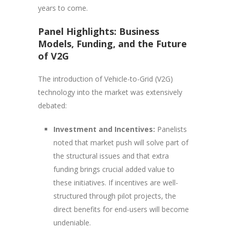
years to come.
Panel Highlights: Business
Models, Funding, and the Future
of V2G
The introduction of Vehicle-to-Grid (V2G)
technology into the market was extensively
debated:
Investment and Incentives:
Panelists
noted that market push will solve part of
the structural issues and that extra
funding brings crucial added value to
these initiatives. If incentives are well-
structured through pilot projects, the
direct benefits for end-users will become
undeniable.