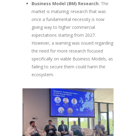
Business Model (BM) Research:
The
market is maturing; research that was
once a fundamental necessity is now
giving way to higher commercial
expectations starting from 2027.
However, a warning was issued regarding
the need for more research focused
specifically on viable Business Models, as
failing to secure them could harm the
ecosystem.