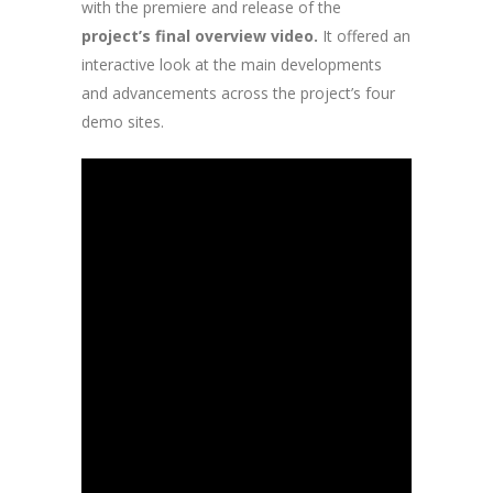
with the premiere and release of the
project’s final overview video.
It offered an
interactive look at the main developments
and advancements across the project’s four
demo sites.