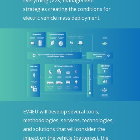
Everything (V2X) management
strategies creating the conditions for
electric vehicle mass deployment.
EV4EU will develop several tools,
methodologies, services, technologies,
and solutions that will consider the
impact on the vehicle (batteries), the