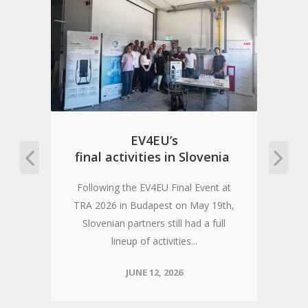
n
EV4EU’s
final activities in Slovenia
Following the EV4EU Final Event at
TRA 2026 in Budapest on May 19th,
Slovenian partners still had a full
lineup of activities...
JUNE 12, 2026