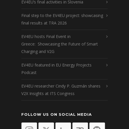
EV4EU’s final activities in Slovenia
Final step to the EV4EU project: showcasing
final results at TRA 2026
EV4EU hosts Final Event in
Greece: Showcasing the Future of Smart
Charging and V2G
EV4EU featured in EU Energy Projects
Podcast
EV4EU researcher Cindy P. Guzmán shares
V2X Insights at ITS Congress
FOLLOW US ON SOCIAL MEDIA