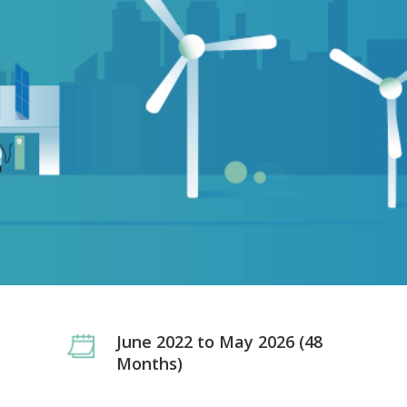
June 2022 to May 2026 (48
Months)