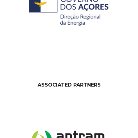
ASSOCIATED PARTNERS