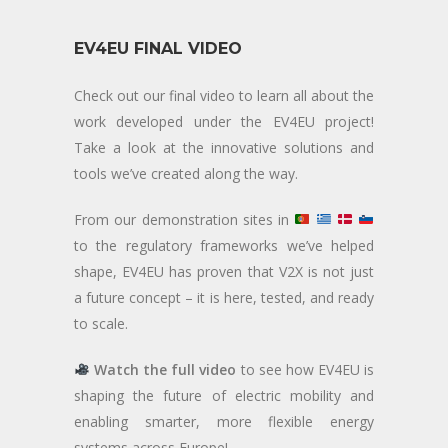
EV4EU FINAL VIDEO
Check out our final video to learn all about the
work developed under the EV4EU project!
Take a look at the innovative solutions and
tools we’ve created along the way.
From our demonstration sites in
to the regulatory frameworks we’ve helped
shape, EV4EU has proven that V2X is not just
a future concept – it is here, tested, and ready
to scale.
Watch the full video
to see how EV4EU is
shaping the future of electric mobility and
enabling smarter, more flexible energy
systems across Europe!