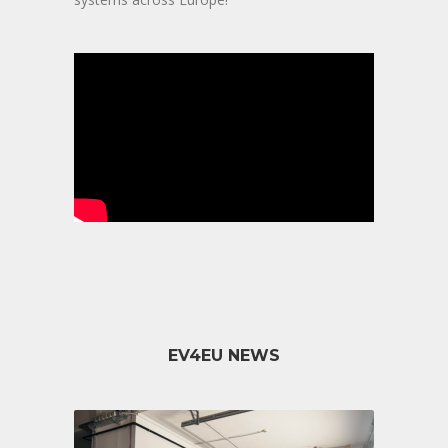
EV4EU NEWS