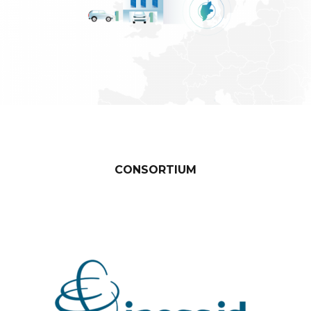
Denmark – Risø Campus Bornholm
CONSORTIUM