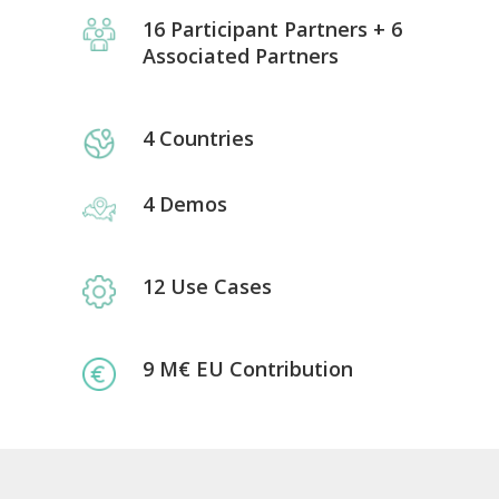
16 Participant Partners + 6
Associated Partners
4 Countries
4 Demos
12 Use Cases
9 M€ EU Contribution