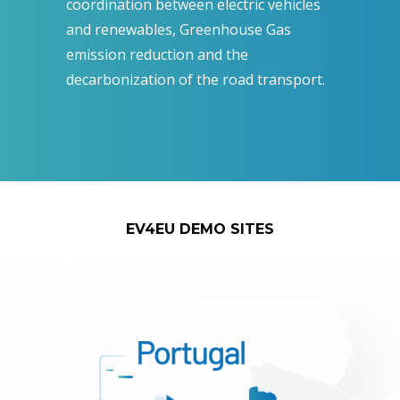
coordination between electric vehicles
and renewables, Greenhouse Gas
emission reduction and the
decarbonization of the road transport.
EV4EU DEMO SITES