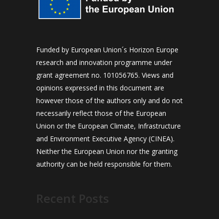
Funded by European Union´s Horizon Europe
research and innovation programme under
grant agreement no. 101056765. Views and
opinions expressed in this document are
however those of the authors only and do not
necessarily reflect those of the European
Union or the European Climate, Infrastructure
and Environment Executive Agency (CINEA).
Neither the European Union nor the granting
authority can be held responsible for them.
Recent Posts