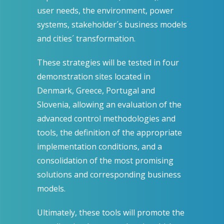
user needs, the environment, power
systems, stakeholder´s business models
and cities´ transformation.
These strategies will be tested in four
demonstration sites located in
Denmark, Greece, Portugal and
Slovenia, allowing an evaluation of the
advanced control methodologies and
tools, the definition of the appropriate
implementation conditions, and a
consolidation of the most promising
solutions and corresponding business
models.
Ultimately, these tools will promote the