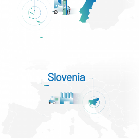
Portugal – São Miguel (Açores)