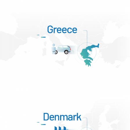
Slovenia – Krško and Elektro Celje
Greece – Attica, Mesogia