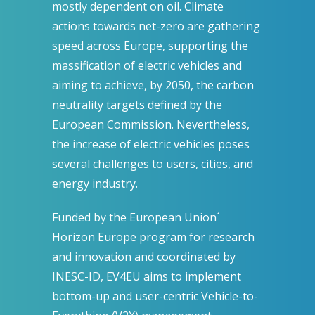
mostly dependent on oil. Climate
actions towards net-zero are gathering
speed across Europe, supporting the
massification of electric vehicles and
aiming to achieve, by 2050, the carbon
neutrality targets defined by the
European Commission. Nevertheless,
the increase of electric vehicles poses
several challenges to users, cities, and
energy industry.
Funded by the European Union´
Horizon Europe program for research
and innovation and coordinated by
INESC-ID, EV4EU aims to implement
bottom-up and user-centric Vehicle-to-