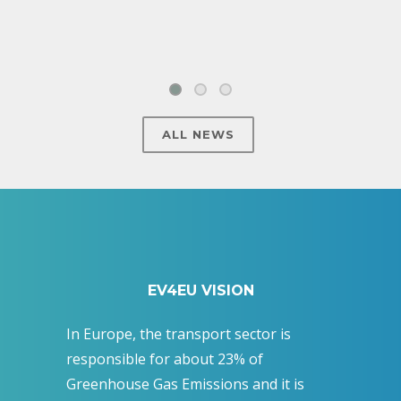
ALL NEWS
EV4EU VISION
In Europe, the transport sector is
responsible for about 23% of
Greenhouse Gas Emissions and it is