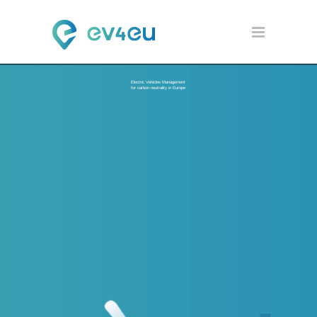
Electric Vehicles Management
for carbon neutrality in Europe