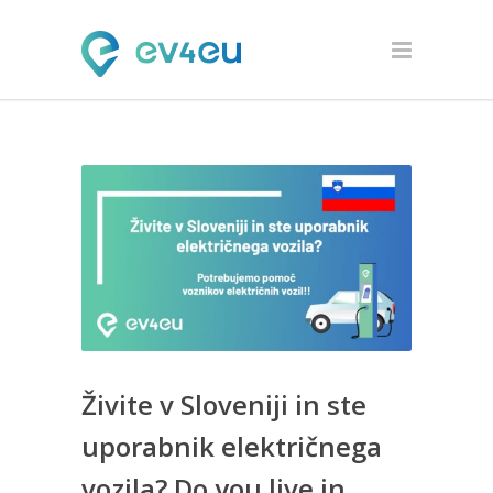
Živite v Sloveniji in ste
uporabnik električnega
vozila? Do you live in