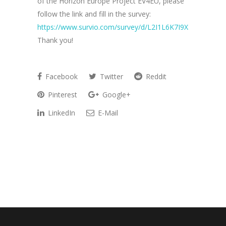
of the Horizon Europe Project EV4EU, please
follow the link and fill in the survey:
https://www.survio.com/survey/d/L2I1L6K7I9X8V2T3O
Thank you!
Facebook
Twitter
Reddit
Pinterest
Google+
LinkedIn
E-Mail