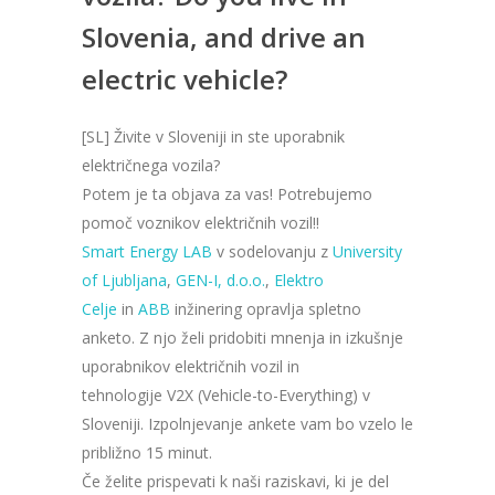
Slovenia, and drive an
electric vehicle?
[SL] Živite v Sloveniji in ste uporabnik
električnega vozila?
Potem je ta objava za vas! Potrebujemo
pomoč voznikov električnih vozil!!
Smart Energy LAB
v sodelovanju z
University
of Ljubljan
a
,
GEN-I, d.o.o.
,
Elektro
Celje
in
ABB
inžinering opravlja spletno
anketo. Z njo želi pridobiti mnenja in izkušnje
uporabnikov električnih vozil in
tehnologije V2X (Vehicle-to-Everything) v
Sloveniji. Izpolnjevanje ankete vam bo vzelo le
približno 15 minut.
Če želite prispevati k naši raziskavi, ki je del