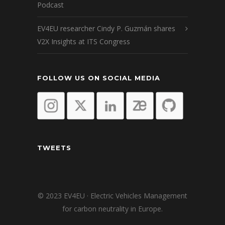
Podcast
EV4EU researcher Cindy P. Guzmán shares
V2X Insights at ITS Congress
FOLLOW US ON SOCIAL MEDIA
TWEETS
© 2023 EV4EU · Electric Vehicles Management
for carbon neutrality in Europe.