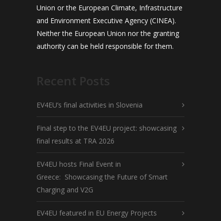
Union or the European Climate, Infrastructure
and Environment Executive Agency (CINEA).
Neither the European Union nor the granting
authority can be held responsible for them.
Recent Posts
EV4EU’s final activities in Slovenia
Final step to the EV4EU project: showcasing
final results at TRA 2026
EV4EU hosts Final Event in
Greece: Showcasing the Future of Smart
Charging and V2G
EV4EU featured in EU Energy Projects