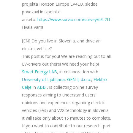
projekta Horizon Europe EV4EU, sledite
povezavi in izpolnite
anketo:
https://www.survio.com/survey/d/L2I1L6K7I9X8
Hvala vam!
[EN] Do you live in Slovenia, and drive an
electric vehicle?
This post is for you! We are reaching out to all
EV-drivers out there! We need your help!
Smart Energy LAB
, in collaboration with
University of Ljubljan
a
,
GEN-I, d.o.o.
,
Elektro
Celje
in
ABB
, is collecting online survey
responses aiming to understand users’
opinions and experiences regarding electric
vehicles (EVs) and V2X technology in Slovenia.
It will take only about 15 minutes to complete.
If you want to contribute to our research, part