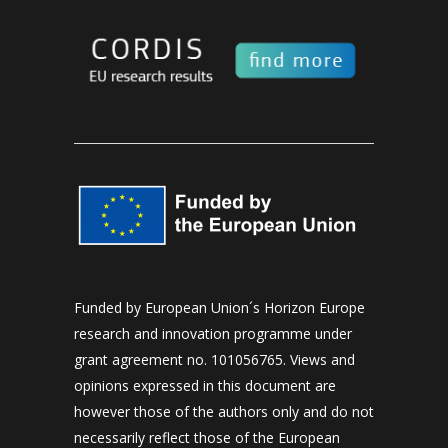
Funded by European Union´s Horizon Europe
research and innovation programme under
grant agreement no. 101056765. Views and
opinions expressed in this document are
however those of the authors only and do not
necessarily reflect those of the European