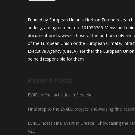
Funded by European Union´s Horizon Europe research
under grant agreement no. 101056765. Views and opini
document are however those of the authors only and do
of the European Union or the European Climate, Infra
Executive Agency (CINEA). Neither the European Union 
be held responsible for them.
Recent Posts
EV4EU’s final activities in Slovenia
Final step to the EV4EU project: showcasing final resul
EV4EU hosts Final Event in Greece: Showcasing the Fu
V2G