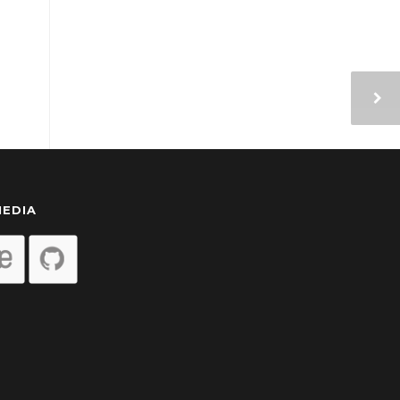
MEDIA