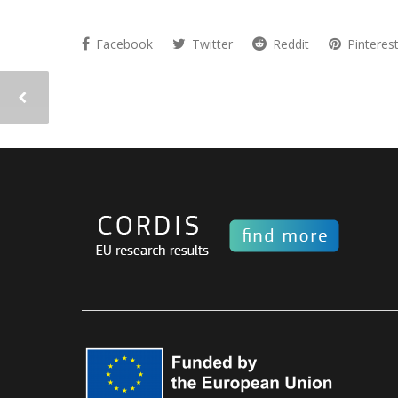
Facebook
Twitter
Reddit
Pinteres