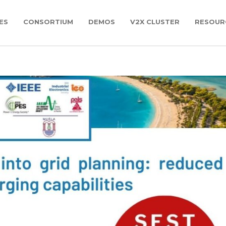
ES
CONSORTIUM
DEMOS
V2X CLUSTER
RESOUR