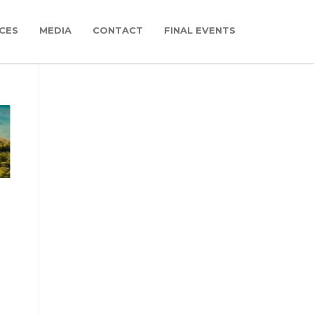
CES
MEDIA
CONTACT
FINAL EVENTS