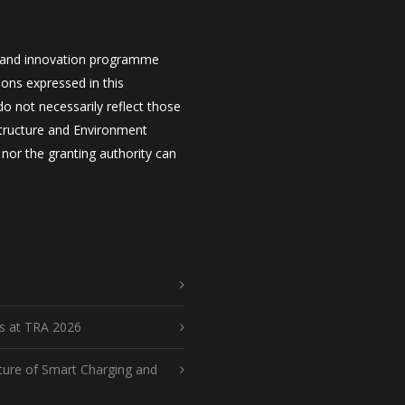
 and innovation programme
ons expressed in this
 not necessarily reflect those
structure and Environment
nor the granting authority can
ts at TRA 2026
ture of Smart Charging and