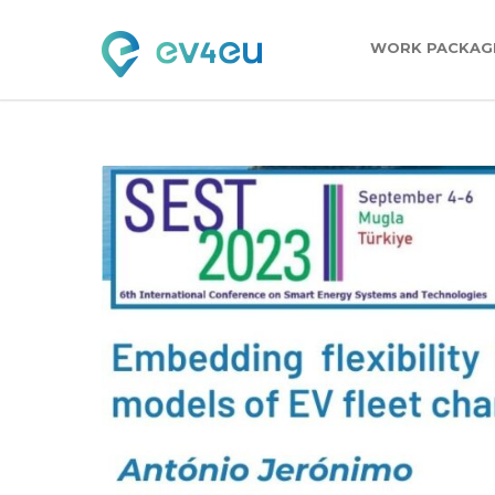
WORK PACKAG