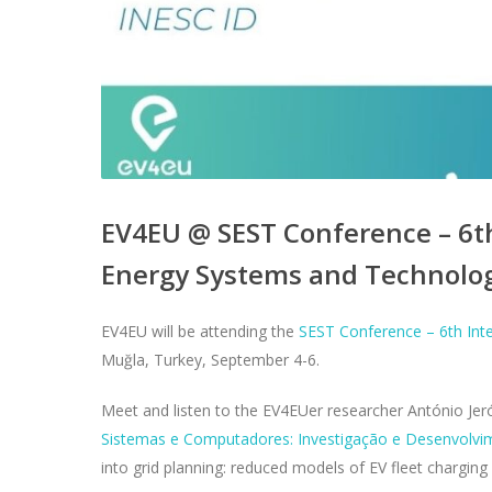
EV4EU @ SEST Conference – 6t
Energy Systems and Technolo
EV4EU will be attending the
SEST Conference – 6th Int
Muğla, Turkey, September 4-6.
Meet and listen to the EV4EUer researcher António Je
Sistemas e Computadores: Investigação e Desenvolv
into grid planning: reduced models of EV fleet charging