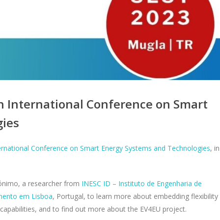
h International Conference on Smart
gies
ernational Conference on Smart Energy Systems and Technologies
, in
rónimo, a researcher from
INESC ID – Instituto de Engenharia de
imento em Lisboa
, Portugal, to learn more about embedding flexibility
 capabilities, and to find out more about the EV4EU project.