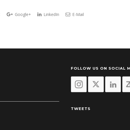
t
Google+
LinkedIn
E-Mail
FOLLOW US ON SOCIAL 
TWEETS