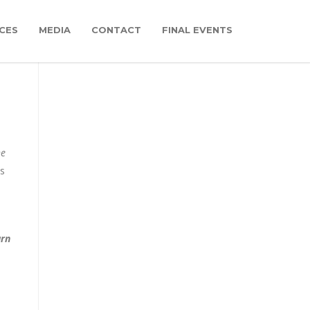
CES
MEDIA
CONTACT
FINAL EVENTS
he
is
urn