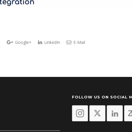
t
Google+
LinkedIn
E-Mail
FOLLOW US ON SOCIAL 