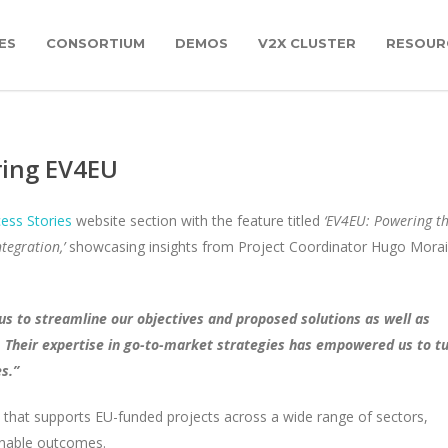
ES
CONSORTIUM
DEMOS
V2X CLUSTER
RESOUR
ring EV4EU
ess Stories
website section with the feature titled
‘EV4EU: Powering t
tegration,’
showcasing insights from Project Coordinator Hugo Mora
us to streamline our objectives and proposed solutions as well as
s. Their expertise in go-to-market strategies has empowered us to t
s.”
 that supports EU-funded projects across a wide range of sectors,
ionable outcomes.