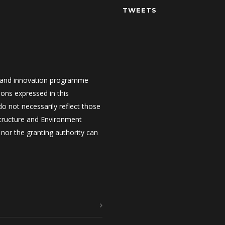
TWEETS
 and innovation programme
ons expressed in this
 not necessarily reflect those
structure and Environment
nor the granting authority can