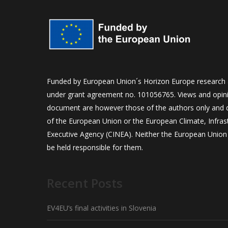
Funded by European Union´s Horizon Europe research
under grant agreement no. 101056765. Views and opini
document are however those of the authors only and do
of the European Union or the European Climate, Infra
Executive Agency (CINEA). Neither the European Union 
be held responsible for them.
Recent Posts
EV4EU’s final activities in Slovenia