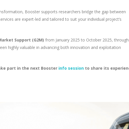
ransformation, Booster supports researchers bridge the gap between
vices are expert-led and tailored to suit your individual project’s
arket Support (G2M)
from January 2025 to October 2025, through
een highly valuable in advancing both innovation and exploitation
take part in the next Booster
info session
to share its experie