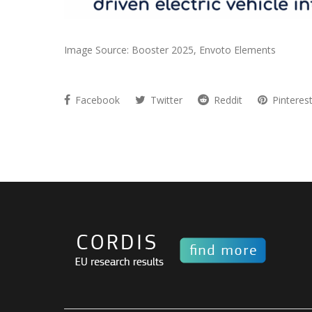
Image Source: Booster 2025, Envoto Elements
Facebook
Twitter
Reddit
Pinteres