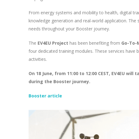
From energy systems and mobility to health, digital t
knowledge generation and real-world application. The ser
needs throughout your Booster journey.
The
EV4EU Project
has been benefiting from
Go-To-M
four dedicated training modules. These services have b
activities.
On 18 June, from 11:00 to 12:00 CEST, EV4EU will 
during the Booster journey.
Booster article