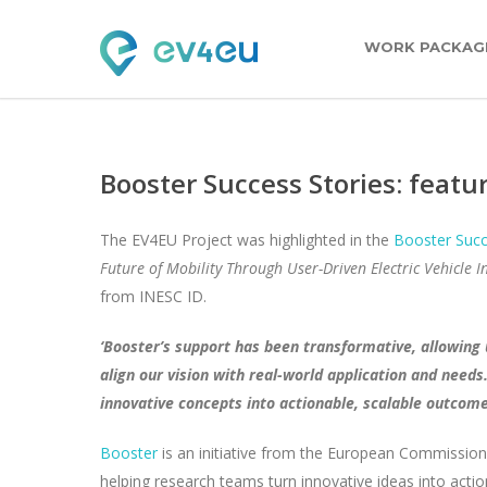
WORK PACKAG
Booster Success Stories: featu
The EV4EU Project was highlighted in the
Booster Succ
Future of Mobility Through User-Driven Electric Vehicle In
from INESC ID.
‘Booster’s support has been transformative, allowing 
align our vision with real-world application and need
innovative concepts into actionable, scalable outcome
Booster
is an initiative from the European Commission
helping research teams turn innovative ideas into act