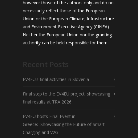
however those of the authors only and do not
necessarily reflect those of the European
Union or the European Climate, Infrastructure
and Environment Executive Agency (CINEA).
Neither the European Union nor the granting
authority can be held responsible for them.
Recent Posts
EV4EU’s final activities in Slovenia
Final step to the EV4EU project: showcasing
final results at TRA 2026
EV4EU hosts Final Event in
Greece: Showcasing the Future of Smart
Charging and V2G