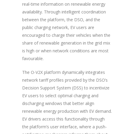
real-time information on renewable energy
availability. Through intelligent coordination
between the platform,
the DSO,
and the
public charging network, EV users are
encouraged to charge their vehicles when the
share of renewable generation in the grid mix
is high or when network conditions are most
favourable.
The O-V2X platform dynamically integrates
network tariff profiles provided by the DSO’s
Decision Support System (DSS) to incentivize
EV users to select optimal charging and
discharging windows that better align
renewable energy production with EV demand.
EV drivers access this functionality through
the platform’s user interface, where a push-