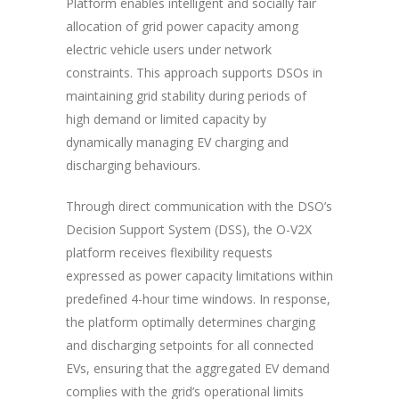
Platform enables intelligent and socially fair
allocation of grid power capacity among
electric vehicle users under network
constraints. This approach
supports DSOs
in
maintaining grid stability during periods of
high demand or limited capacity by
dynamically managing EV charging and
discharging behaviours.
Through direct communication with the DSO’s
Decision Support System (DSS), the O-V2X
platform receives flexibility requests
expressed as power capacity limitations within
predefined 4-hour time windows. In response,
the platform optimally determines charging
and discharging setpoints for all connected
EVs, ensuring that the aggregated EV demand
complies with the grid’s operational limits