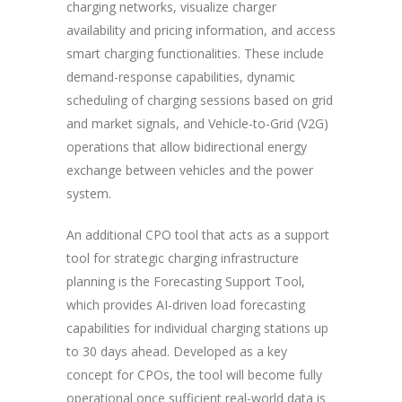
charging networks, visualize charger
availability and pricing information, and access
smart charging functionalities. These include
demand-response capabilities, dynamic
scheduling of charging sessions based on grid
and market signals, and Vehicle-to-Grid (V2G)
operations that allow bidirectional energy
exchange between vehicles and the power
system.
An additional CPO tool that acts as a support
tool for strategic charging infrastructure
planning is the Forecasting Support Tool,
which provides AI-driven load forecasting
capabilities for individual charging stations up
to 30 days ahead. Developed as a key
concept for CPOs, the tool will become fully
operational once sufficient real-world data is