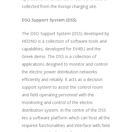
collected from the Koropi charging site.
DSO Support System (DSS)
The DSO Support System (DSS) developed by
HEDNO is a collection of software tools and
capabilities, developed for EV4EU and the
Greek demo. The DSS is a collection of
applications designed to monitor and control
the electric power distribution networks
efficiently and reliably. It acts as a decision
support system to assist the control room
and field operating personnel with the
monitoring and control of the electric
distribution system. In the centre of the DSS
lies a software platform which can host all the
required functionalities and interface with field