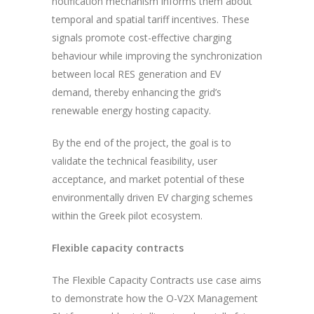
notification mechanism informs them about
temporal and spatial tariff incentives. These
signals promote cost-effective charging
behaviour while improving the synchronization
between local RES generation and EV
demand, thereby enhancing the grid’s
renewable energy hosting capacity.
By the end of the project, the goal is to
validate the technical feasibility, user
acceptance, and market potential of these
environmentally driven EV charging schemes
within the Greek pilot ecosystem.
Flexible capacity contracts
The Flexible Capacity Contracts use case aims
to demonstrate how the O-V2X Management