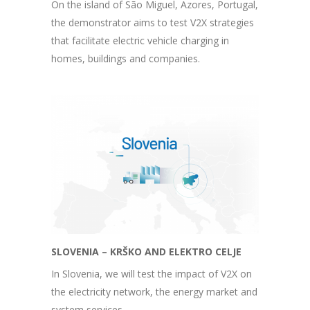
On the island of São Miguel, Azores, Portugal,
the demonstrator aims to test V2X strategies
that facilitate electric vehicle charging in
homes, buildings and companies.
SLOVENIA – KRŠKO AND ELEKTRO CELJE
In Slovenia, we will test the impact of V2X on
the electricity network, the energy market and
system services.