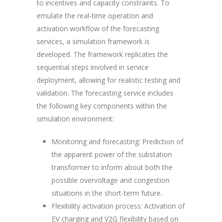
to incentives and capacity constraints. To
emulate the real-time operation and
activation workflow of the forecasting
services, a simulation framework is
developed. The framework replicates the
sequential steps involved in service
deployment, allowing for realistic testing and
validation. The forecasting service includes
the following key components within the
simulation environment:
Monitoring and forecasting
: Prediction of
the apparent power of the substation
transformer to inform about both the
possible overvoltage and congestion
situations in the short-term future.
Flexibility activation process
: Activation of
EV charging and V2G flexibility based on