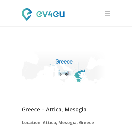
Greece – Attica, Mesogia
Location: Attica, Mesogia, Greece