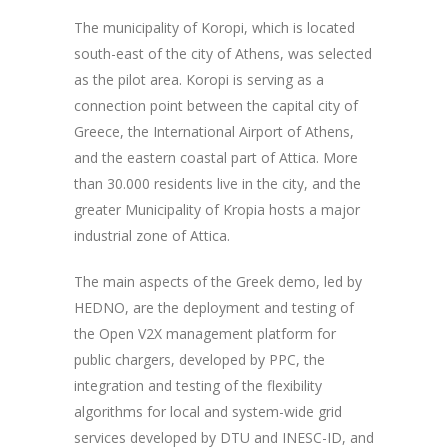
The municipality of Koropi, which is located
south-east of the city of Athens, was selected
as the pilot area. Koropi is serving as a
connection point between the capital city of
Greece, the International Airport of Athens,
and the eastern coastal part of Attica. More
than 30.000 residents live in the city, and the
greater Municipality of Kropia hosts a major
industrial zone of Attica.
The main aspects of the Greek demo, led by
HEDNO, are the deployment and testing of
the Open V2X management platform for
public chargers, developed by PPC, the
integration and testing of the flexibility
algorithms for local and system-wide grid
services developed by DTU and INESC-ID, and