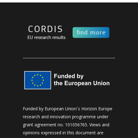
Funded by European Union´s Horizon Europe
research and innovation programme under
grant agreement no. 101056765. Views and
opinions expressed in this document are