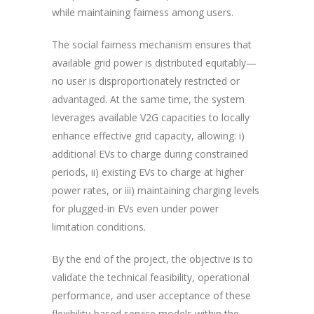
while maintaining fairness among users.
The social fairness mechanism ensures that
available grid power is distributed equitably—
no user is disproportionately restricted or
advantaged. At the same time, the system
leverages available V2G capacities to locally
enhance effective grid capacity, allowing: i)
additional EVs to charge during constrained
periods, ii) existing EVs to charge at higher
power rates, or iii) maintaining charging levels
for plugged-in EVs even under power
limitation conditions.
By the end of the project, the objective is to
validate the technical feasibility, operational
performance, and user acceptance of these
flexibility-based service models within the