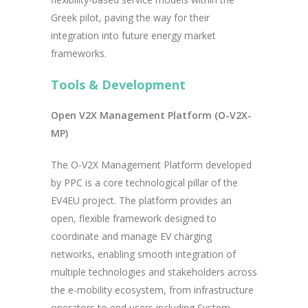
Greek pilot, paving the way for their
integration into future energy market
frameworks.
Tools & Development
Open V2X Management Platform (O-V2X-
MP)
The O-V2X Management Platform developed
by PPC is a core technological pillar of the
EV4EU project. The platform provides an
open, flexible framework designed to
coordinate and manage EV charging
networks, enabling smooth integration of
multiple technologies and stakeholders across
the e-mobility ecosystem, from infrastructure
operators to end users including System