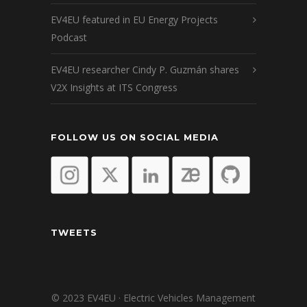
EV4EU featured in EU Energy Projects
Podcast
EV4EU researcher Cindy P. Guzmán shares
V2X Insights at ITS Congress
FOLLOW US ON SOCIAL MEDIA
TWEETS
© 2023 EV4EU · Electric Vehicles Management