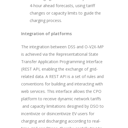
4-hour ahead forecasts, using tariff
changes or capacity limits to guide the
charging process.
Integration of platforms
The integration between DSS and O-V2X-MP
is achieved via the Representational State
Transfer Application Programming Interface
(REST API, enabling the exchange of grid-
related data. A REST API is a set of rules and
conventions for building and interacting with
web services. This interface allows the CPO
platform to receive dynamic network tariffs
and capacity limitations designed by DSO to
incentivize or disincentivize EV users for
charging and discharging according to real-