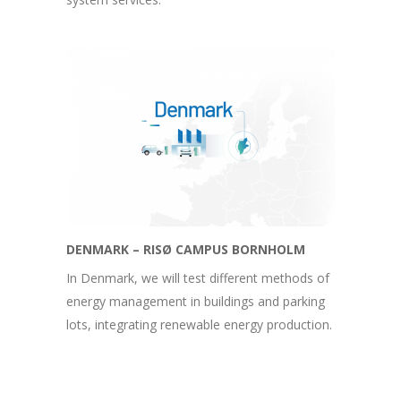
DENMARK – RISØ CAMPUS BORNHOLM
In Denmark, we will test different methods of
energy management in buildings and parking
lots, integrating renewable energy production.