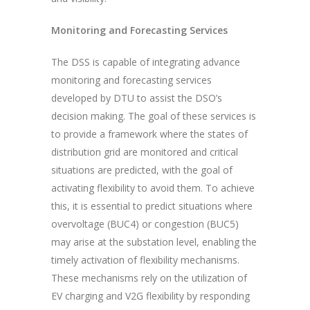
Monitoring and Forecasting Services
The DSS is capable of integrating advance
monitoring and forecasting services
developed by DTU to assist the DSO’s
decision making. The goal of these services is
to provide a framework where the states of
distribution grid are monitored and critical
situations are predicted, with the goal of
activating flexibility to avoid them. To achieve
this, it is essential to predict situations where
overvoltage (BUC4) or congestion (BUC5)
may arise at the substation level, enabling the
timely activation of flexibility mechanisms.
These mechanisms rely on the utilization of
EV charging and V2G flexibility by responding