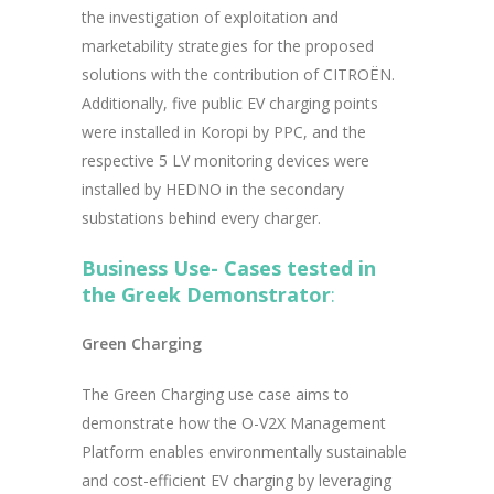
the investigation of exploitation and
marketability strategies for the proposed
solutions with the contribution of CITROËN.
Additionally, five public EV charging points
were installed in Koropi by PPC, and the
respective 5 LV monitoring devices were
installed by HEDNO in the secondary
substations behind every charger.
Business Use- Cases tested in
the Greek Demonstrator
:
Green Charging
The Green Charging use case aims to
demonstrate how the O-V2X Management
Platform enables environmentally sustainable
and cost-efficient EV charging by leveraging