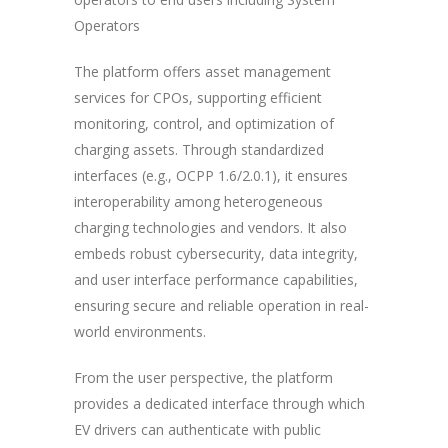
Operators
The platform offers asset management
services for CPOs, supporting efficient
monitoring, control, and optimization of
charging assets. Through standardized
interfaces (e.g., OCPP 1.6/2.0.1), it ensures
interoperability among heterogeneous
charging technologies and vendors. It also
embeds robust cybersecurity, data integrity,
and user interface performance capabilities,
ensuring secure and reliable operation in real-
world environments.
From the user perspective, the platform
provides a dedicated interface through which
EV drivers can authenticate with public