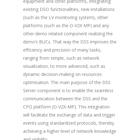
equipment and other platforms, integrating
existing DSO functionalities,
new installations
(such as the LV monitoring system), other
platforms (such as the O-V2X MP) and any
other demo related component realizing the
demo’s BUCs. That way the DSS improves the
efficiency and precision of many tasks,
ranging from simple, such as network
visualisation, to more advanced, such as
dynamic decision-making on resources
optimisation. The main purpose of the DSS
Server component is to enable the seamless
communication between the DSS and the
CPO platform (O-V2X-MP). This integration
will facilitate the exchange of data and trigger
events using standardized protocols, thereby
achieving a higher level of network knowledge
and visibility.