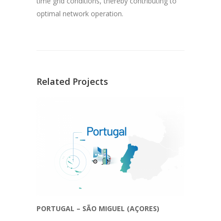
time grid conditions, thereby contributing to
optimal network operation.
Related Projects
PORTUGAL – SÃO MIGUEL (AÇORES)