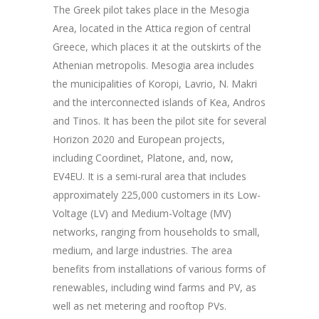
The Greek pilot takes place in the Mesogia
Area, located in the Attica region of central
Greece, which places it at the outskirts of the
Athenian metropolis. Mesogia area includes
the municipalities of Koropi, Lavrio, N. Makri
and the interconnected islands of Kea, Andros
and Tinos. It has been the pilot site for several
Horizon 2020 and European projects,
including Coordinet, Platone, and, now,
EV4EU. It is a semi-rural area that includes
approximately 225,000 customers in its Low-
Voltage (LV) and Medium-Voltage (MV)
networks, ranging from households to small,
medium, and large industries. The area
benefits from installations of various forms of
renewables, including wind farms and PV, as
well as net metering and rooftop PVs.