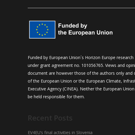
Funded by European Union´s Horizon Europe research
under grant agreement no. 101056765. Views and opini
document are however those of the authors only and do
of the European Union or the European Climate, Infra
Executive Agency (CINEA). Neither the European Union 
be held responsible for them.
Recent Posts
EV4EU’s final activities in Slovenia