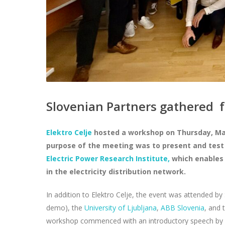
Slovenian Partners gathered 
Elektro Celje
hosted a workshop on Thursday, March
purpose of the meeting was to present and test
Electric Power Research Institute,
which enables 
in the electricity distribution network.
In addition to Elektro Celje, the event was attended by
demo), the
University of Ljubljana
,
ABB Slovenia
, and 
workshop commenced with an introductory speech by M