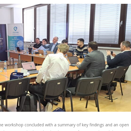
 the workshop concluded with a summary of key findings and an open