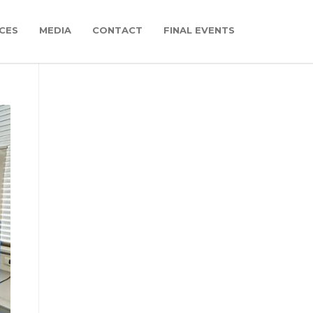
CES
MEDIA
CONTACT
FINAL EVENTS