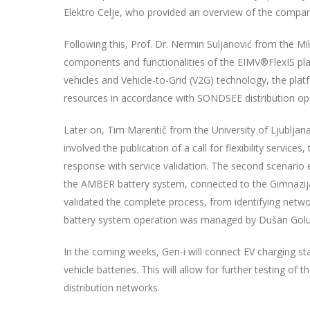
Elektro Celje, who provided an overview of the compa
Following this, Prof. Dr. Nermin Suljanović from the Mi
components and functionalities of the EIMV®FlexIS plat
vehicles and Vehicle-to-Grid (V2G) technology, the platf
resources in accordance with SONDSEE distribution ope
Later on, Tim Marentič from the University of Ljubljana
involved the publication of a call for flexibility services
response with service validation. The second scenario e
the AMBER battery system, connected to the Gimnazija V
validated the complete process, from identifying network
battery system operation was managed by Dušan Golu
In the coming weeks, Gen-i will connect EV charging sta
vehicle batteries. This will allow for further testing of
distribution networks.