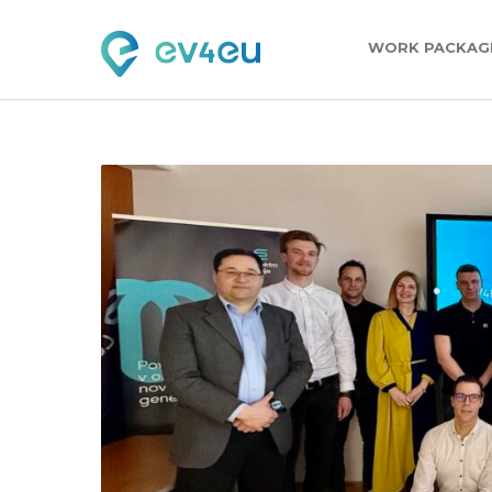
WORK PACKAG