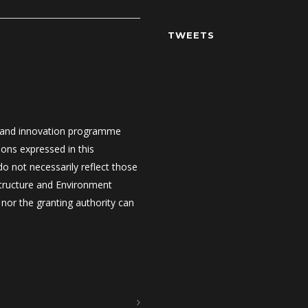
TWEETS
 and innovation programme
ons expressed in this
 not necessarily reflect those
structure and Environment
nor the granting authority can