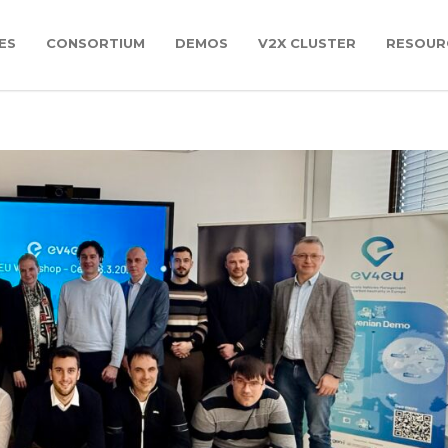
ES
CONSORTIUM
DEMOS
V2X CLUSTER
RESOUR