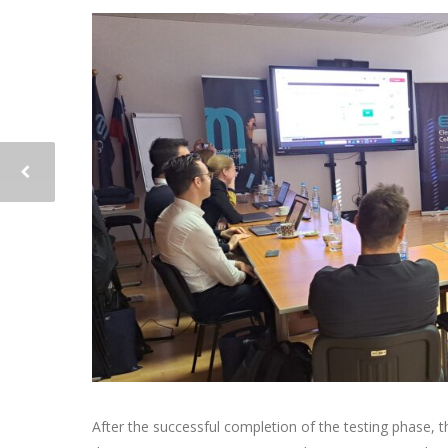
After the successful completion of the testing phase,