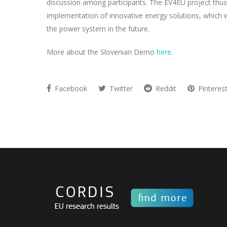
discussion among participants. The EV4EU project thus 
implementation of innovative energy solutions, which wil
the power system in the future.
More about the Slovenian Demo
here.
Facebook
Twitter
Reddit
Pinteres