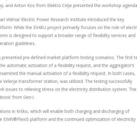
ny, and Anton Kos from Elektro Celje presented the workshop agend
lan Vidmar Electric Power Research Institute introduced the key
form. While the EV4EU project primarily focuses on the role of electr
orm is designed to support a broader range of flexibility services and
ration guidelines.
 presented pre-defined market platform testing scenarios. The first t
, the automatic activation of a flexibility request, and the aggregator’s
xamined the manual activation of a flexibility request. In both cases,
elenje transformer station, was utilized. The testing successfully
 issues to relieving stress on the electricity distribution system. The
bović from Gen-i.
tions in Krško, which will enable both charging and discharging of
 the EIMV®FlexIS platform and the continued optimization of electricity