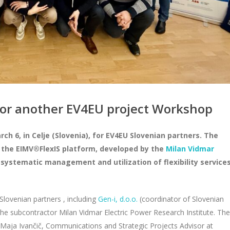
for another EV4EU project Workshop
 6, in Celje (Slovenia), for EV4EU Slovenian partners. The
 the EIMV®FlexIS platform, developed by the
Milan Vidmar
systematic management and utilization of flexibility service
 Slovenian partners , including
Gen-i, d.o.o.
(coordinator of Slovenian
the subcontractor Milan Vidmar Electric Power Research Institute. The
aja Ivančič, Communications and Strategic Projects Advisor at