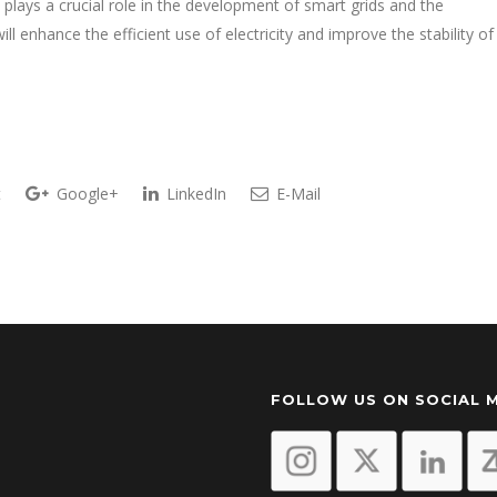
plays a crucial role in the development of smart grids and the
l enhance the efficient use of electricity and improve the stability of
t
Google+
LinkedIn
E-Mail
FOLLOW US ON SOCIAL 